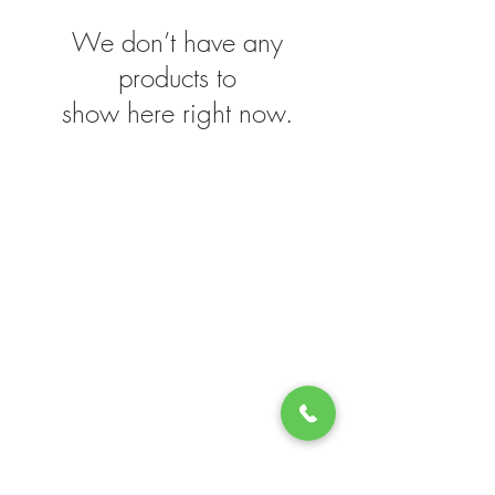
We don’t have any
products to
show here right now.
STORE INFO
Green Lea
204 Route 73
Voorhees, NJ 08043
856.767.4413
Open 9am–5:30p
m 7 Days a Week!
QUICK LINKS
Upcoming Events
Florist Department
Patio Furniture
Garden Center