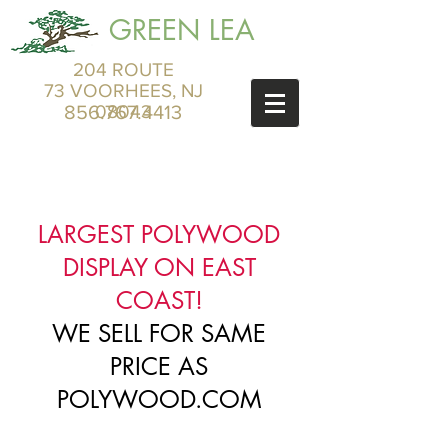
GREEN LEA
204 ROUTE
73 VOORHEES, NJ
856.767.4413
08043
LARGEST POLYWOOD
DISPLAY ON EAST
COAST!
WE SELL FOR SAME
PRICE AS
POLYWOOD.COM