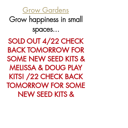
Grow Gardens
Grow happiness in small
spaces...
SOLD OUT 4/22 CHECK
BACK TOMORROW FOR
SOME NEW SEED KITS &
MELISSA & DOUG PLAY
KITS! /22 CHECK BACK
TOMORROW FOR SOME
NEW SEED KITS &