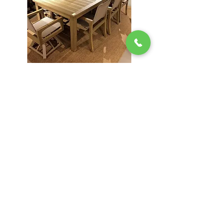
FAUX TEAK
STORE INFO
Green Lea
204 Route 73
Voorhees, NJ 08043
856.767.4413
Open 9am–5:30p
m 7 Days a Week!