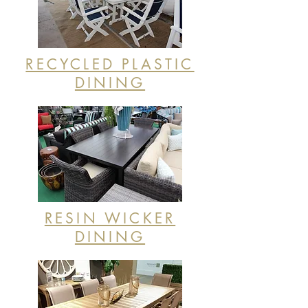
RECYCLED PLASTIC
DINING
RESIN WICKER
DINING