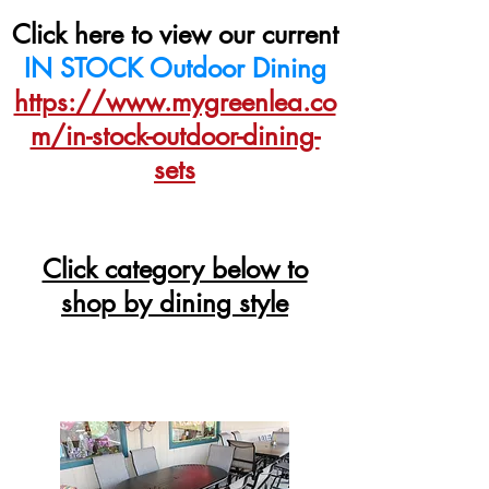
Click here to view our current
IN STOCK Outdoor Dining
https://www.mygreenlea.co
m/in-stock-outdoor-dining-
sets
Click category below to
shop by dining style