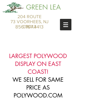
GREEN LEA
204 ROUTE
73 VOORHEES, NJ
856.767.4413
08043
LARGEST POLYWOOD
DISPLAY ON EAST
COAST!
WE SELL FOR SAME
PRICE AS
POLYWOOD.COM