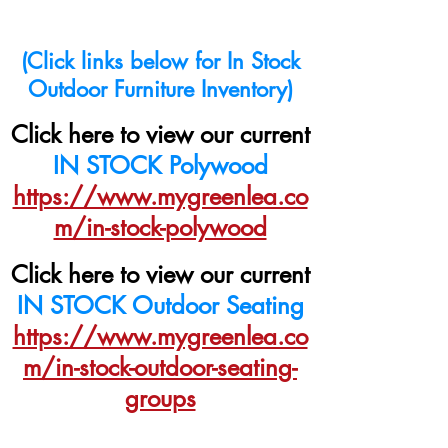
(Click links below for In Stock
Outdoor Furniture Inventory)
Click here to view our current
IN STOCK Polywood
https://www.mygreenlea.co
m/in-stock-polywood
Click here to view our current
IN STOCK Outdoor Seating
https://www.mygreenlea.co
m/in-stock-outdoor-seating-
groups