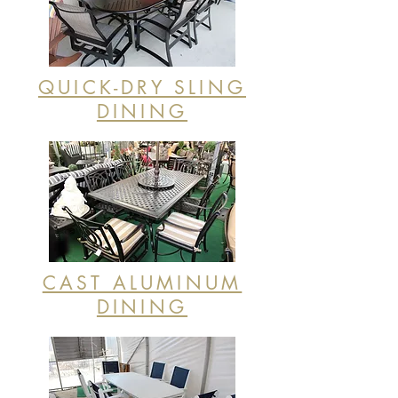
QUICK-DRY SLING
DINING
CAST ALUMINUM
DINING