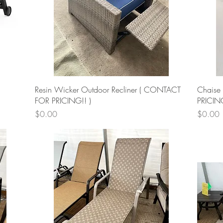
Quick View
Resin Wicker Outdoor Recliner ( CONTACT
Chaise
FOR PRICING!! )
PRICIN
Price
Price
$0.00
$0.00