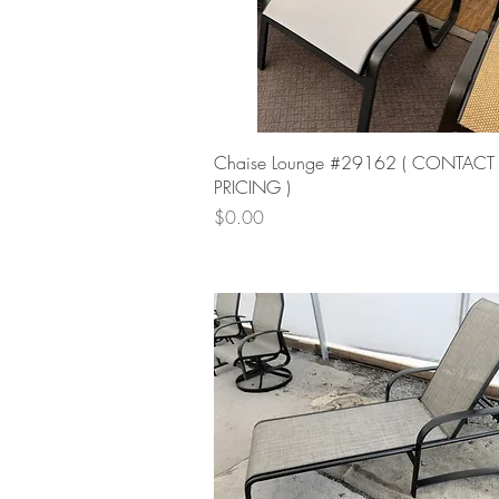
Quick View
Chaise Lounge #29162 ( CONTACT
PRICING )
Price
$0.00