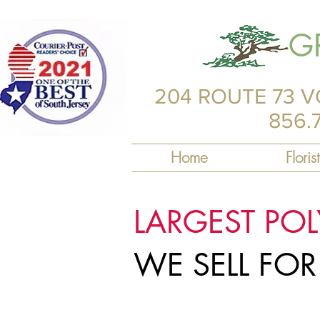
G
204 ROUTE 73 V
856.
Home
Florist
LARGEST PO
WE SELL FO