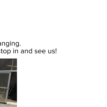
hanging.
top in and see us!