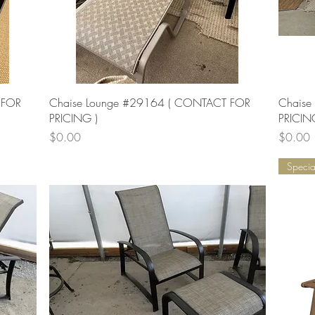
Quick View
 FOR
Chaise Lounge #29164 ( CONTACT FOR
Chaise
PRICING )
PRICIN
Price
Price
$0.00
$0.00