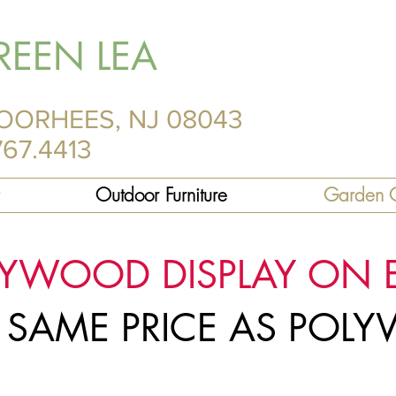
REEN LEA
OORHEES, NJ 08043
767.4413
Outdoor Furniture
Garden C
LYWOOD DISPLAY ON 
R SAME PRICE AS PO