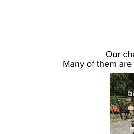
Our cha
Many of them are 