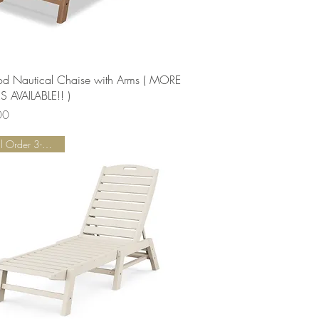
Quick View
od Nautical Chaise with Arms ( MORE
 AVAILABLE!! )
00
Special Order 3-5 Weeks!