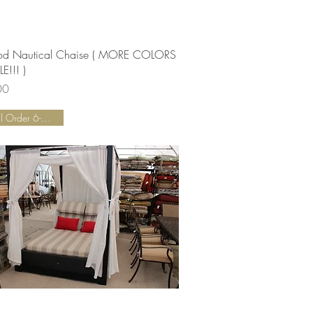
Quick View
od Nautical Chaise ( MORE COLORS
E!!! )
00
Special Order 6-8 Weeks!