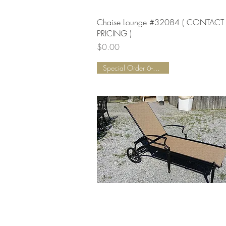
Quick View
Chaise Lounge #32084 ( CONTACT
PRICING )
Price
$0.00
Special Order 6-8 Weeks!