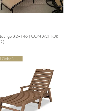
Quick View
 Lounge #29146 ( CONTACT FOR
G )
Special Order 3-5 Weeks!