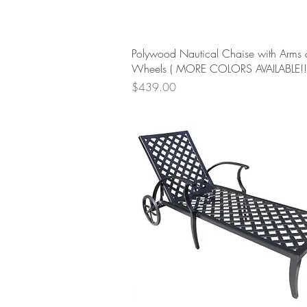
Quick View
Polywood Nautical Chaise with Arms 
Wheels ( MORE COLORS AVAILABLE!!!
Price
$439.00