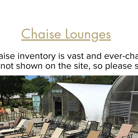
Chaise Lounges
ise inventory is vast and ever-c
not shown on the site, so please s