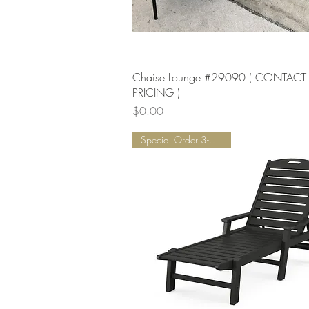
Quick View
Chaise Lounge #29090 ( CONTACT
PRICING )
Price
$0.00
Special Order 3-5 Weeks!