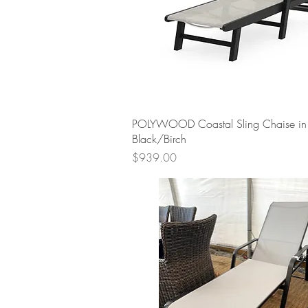
Quick View
POLYWOOD Coastal Sling Chaise in
Black/Birch
Price
$939.00