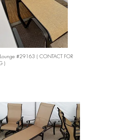
Quick View
 Lounge #29163 ( CONTACT FOR
G )