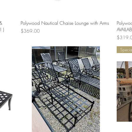
Quick View
&
Polywood Nautical Chaise Lounge with Arms
Polywo
 )
AVAILABL
Price
$369.00
Price
$319.