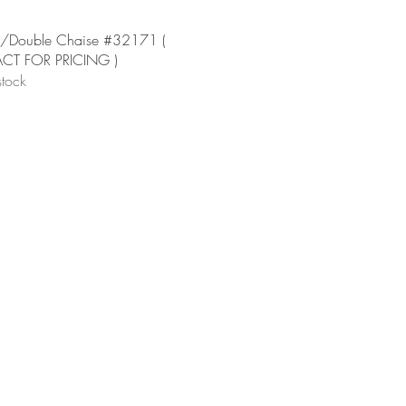
Quick View
/Double Chaise #32171 (
T FOR PRICING )
stock