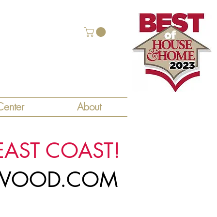
enter
About
EAST COAST!
LYWOOD.COM