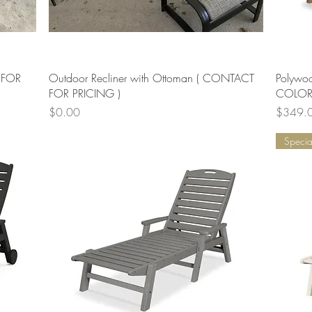
Quick View
 FOR
Outdoor Recliner with Ottoman ( CONTACT
Polywo
FOR PRICING )
COLORS
Price
Price
$0.00
$349.