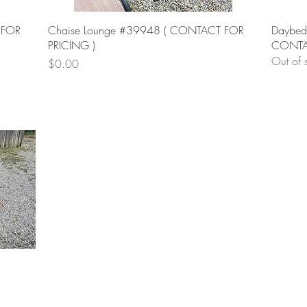
Quick View
 FOR
Chaise Lounge #39948 ( CONTACT FOR
Daybed
PRICING )
CONTAC
Out of 
Price
$0.00