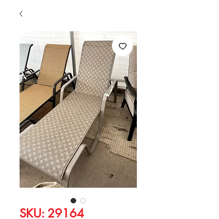
SKU: 29164