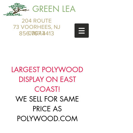
GREEN LEA
204 ROUTE
73 VOORHEES, NJ
856.767.4413
08043
LARGEST POLYWOOD
DISPLAY ON EAST
COAST!
WE SELL FOR SAME
PRICE AS
POLYWOOD.COM