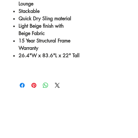
Lounge
Stackable
Quick Dry Sling material
Light Beige finish with
Beige Fabric
15 Year Structural Frame
Warranty
26.4"W x 83.6"L x 22" Tall