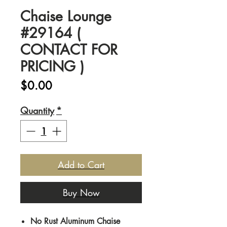
Chaise Lounge
#29164 (
CONTACT FOR
PRICING )
Price
$0.00
Quantity
*
Add to Cart
Buy Now
No Rust Aluminum Chaise