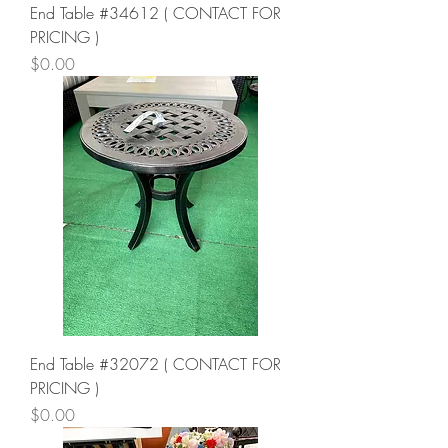
End Table #34612 ( CONTACT FOR
PRICING )
Price
$0.00
End Table #32072 ( CONTACT FOR
PRICING )
Price
$0.00