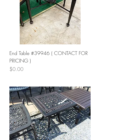
End Table #39946 ( CONTACT FOR
PRICING )
Price
$0.00