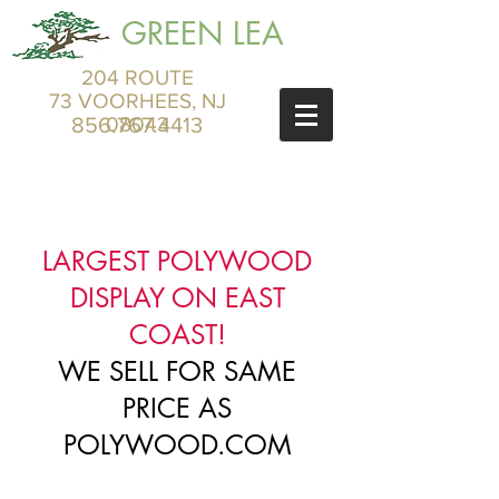
GREEN LEA
204 ROUTE
73 VOORHEES, NJ
856.767.4413
08043
LARGEST POLYWOOD
DISPLAY ON EAST
COAST!
WE SELL FOR SAME
PRICE AS
POLYWOOD.COM