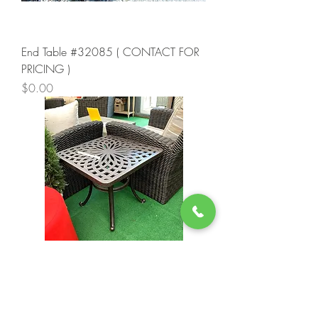
End Table #32085 ( CONTACT FOR
PRICING )
Price
$0.00
End Table #34613 ( CONTACT FOR