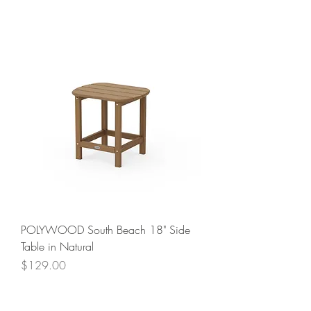
POLYWOOD South Beach 18" Side
Table in Natural
Price
$129.00