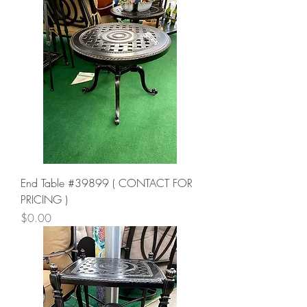
End Table #39899 ( CONTACT FOR
PRICING )
Price
$0.00