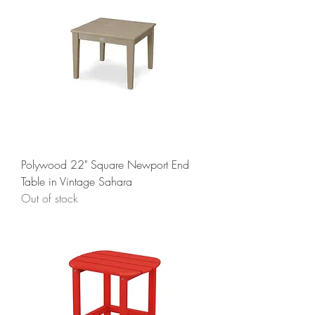
Polywood 22" Square Newport End
Table in Vintage Sahara
Out of stock