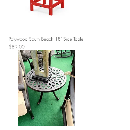
Polywood South Beach 18" Side Table
Price
$89.00