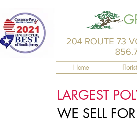
G
204 ROUTE 73 V
856.
Home
Florist
LARGEST PO
WE SELL FO