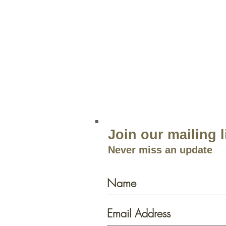
Green Lea
204 Route 73
Voorhees, NJ 08043
856.767.4413
Open 9am–5:30p
m 7 Days a 
Join our mailing l
Never miss an update