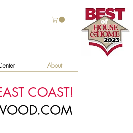
enter
About
EAST COAST!
LYWOOD.COM