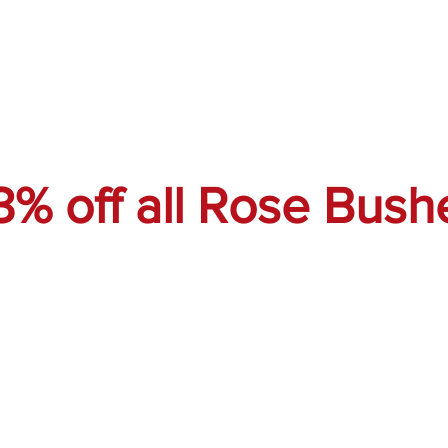
3% off all Rose Bush