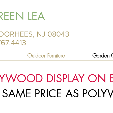
REEN LEA
OORHEES, NJ 08043
767.4413
Outdoor Furniture
Garden C
LYWOOD DISPLAY ON 
R SAME PRICE AS PO