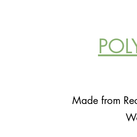
POL
Made from Recy
Wo