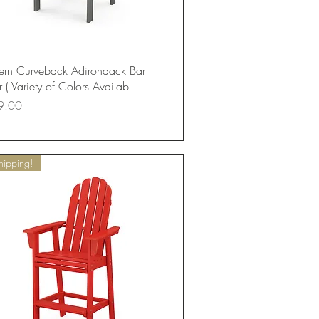
Quick View
rn Curveback Adirondack Bar
 ( Variety of Colors Availabl
9.00
hipping!