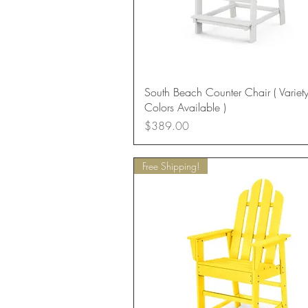
Quick View
South Beach Counter Chair ( Variety
Colors Available )
Price
$389.00
Free Shipping!