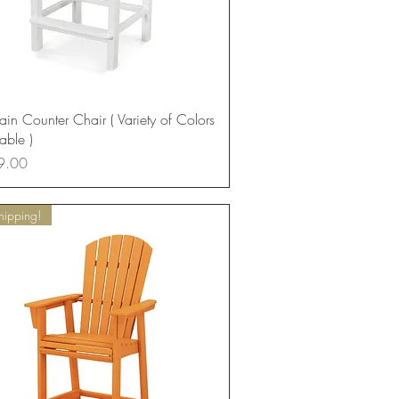
Quick View
in Counter Chair ( Variety of Colors
able )
9.00
hipping!