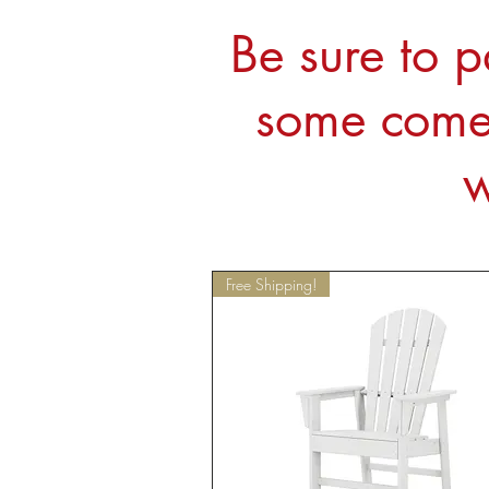
Be sure to p
some come 
w
Free Shipping!