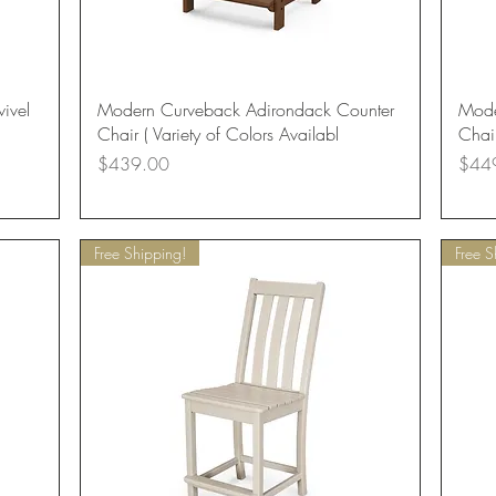
Quick View
ivel
Modern Curveback Adirondack Counter
Mode
Chair ( Variety of Colors Availabl
Chair
Price
Price
$439.00
$44
Free Shipping!
Free S