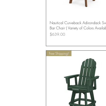
Quick View
Nautical Curveback Adirondack Sw
Bar Chair ( Variety of Colors Availab
Price
$639.00
Free Shipping!