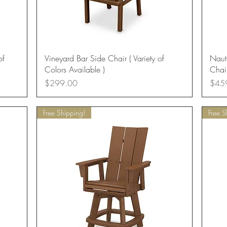
Quick View
of
Vineyard Bar Side Chair ( Variety of
Naut
Colors Available )
Chair
Price
Price
$299.00
$45
Free Shipping!
Free S