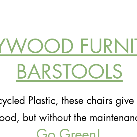
YWOOD FURNI
BARSTOOLS
cled Plastic, these chairs give 
od, but without the maintenan
Go Green!