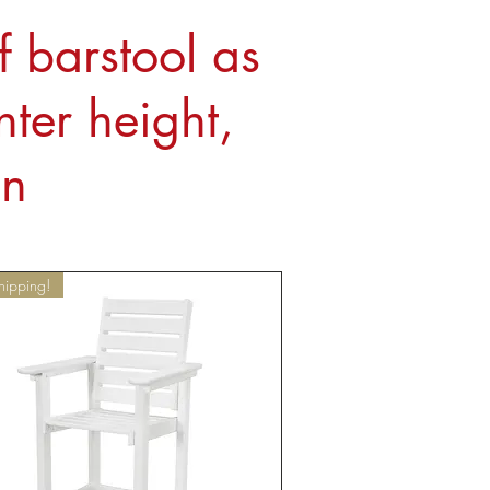
f barstool as
ter height,
on
hipping!