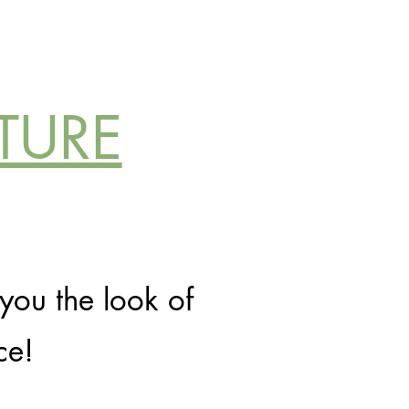
TURE
you the look of
ce!