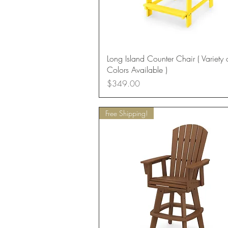
Quick View
Long Island Counter Chair ( Variety 
Colors Available )
Price
$349.00
Free Shipping!