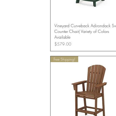
Quick View
Vineyard Curveback Adirondack Sw
Counter Chair( Variety of Colors
Available
Price
$579.00
Free Shipping!