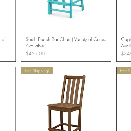
Quick View
 of
South Beach Bar Chair ( Variety of Colors
Capta
Available )
Avail
Price
Price
$459.00
$34
Free Shipping!
Free S