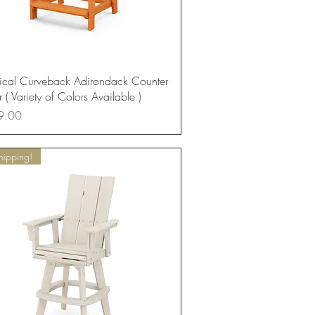
Quick View
ical Curveback Adirondack Counter
 ( Variety of Colors Available )
9.00
hipping!