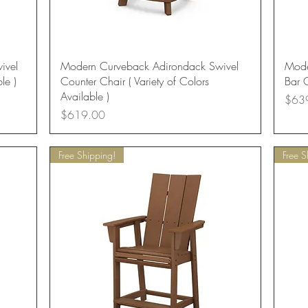
Quick View
ivel
Modern Curveback Adirondack Swivel
Mode
le )
Counter Chair ( Variety of Colors
Bar C
Available )
Price
$63
Price
$619.00
Free Shipping!
Free S