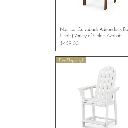
Quick View
Nautical Curveback Adirondack Ba
Chair ( Variety of Colors Availabl
Price
$459.00
Free Shipping!