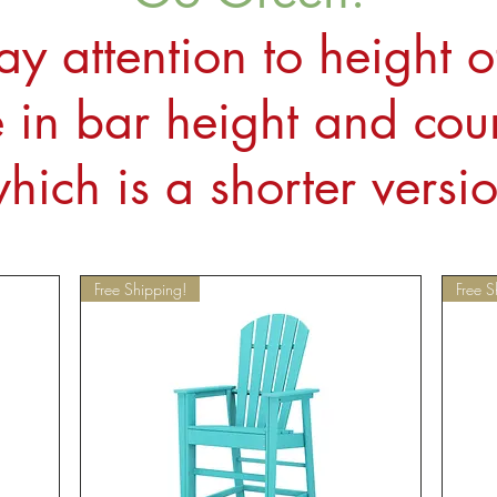
ay attention to height o
in bar height and coun
hich is a shorter versi
Free Shipping!
Free S