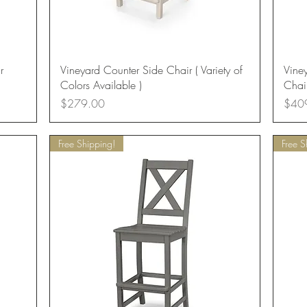
Quick View
r
Vineyard Counter Side Chair ( Variety of
Vine
Colors Available )
Chair
Price
Price
$279.00
$40
Free Shipping!
Free S