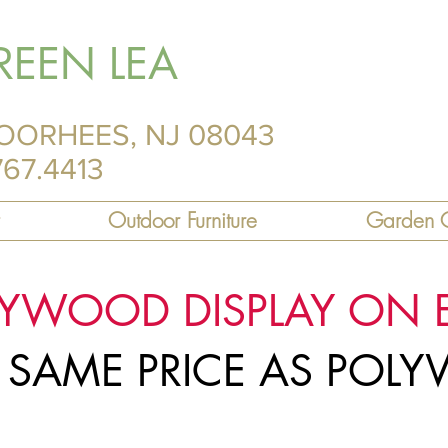
REEN LEA
OORHEES, NJ 08043
767.4413
Outdoor Furniture
Garden C
LYWOOD DISPLAY ON 
R SAME PRICE AS PO