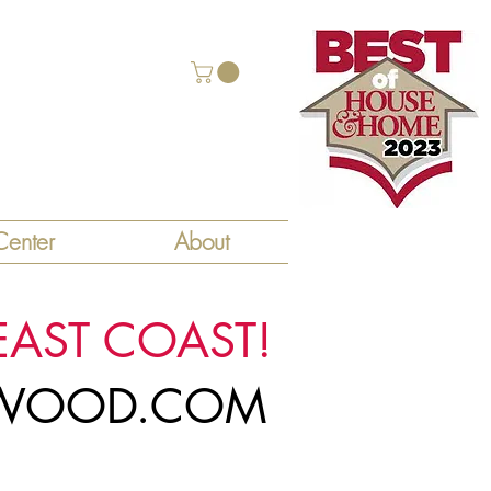
enter
About
EAST COAST!
LYWOOD.COM