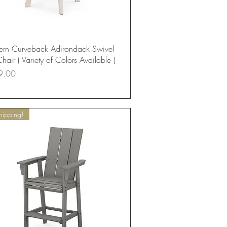
Quick View
rn Curveback Adirondack Swivel
hair ( Variety of Colors Available )
9.00
hipping!