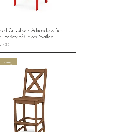
Quick View
yard Curveback Adirondack Bar
 ( Variety of Colors Availabl
9.00
hipping!