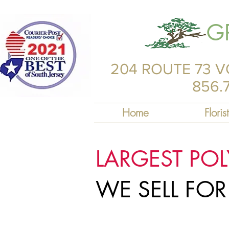
G
204 ROUTE 73 V
856.
Home
Florist
LARGEST PO
WE SELL FO