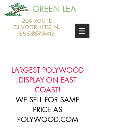
GREEN LEA
204 ROUTE
73 VOORHEES, NJ
856.767.4413
08043
LARGEST POLYWOOD
DISPLAY ON EAST
COAST!
WE SELL FOR SAME
PRICE AS
POLYWOOD.COM