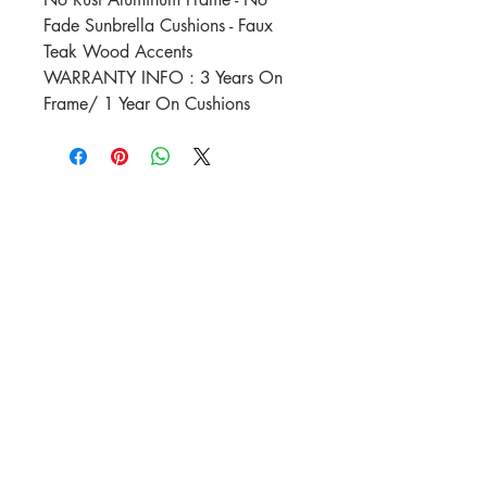
Fade Sunbrella Cushions - Faux
Teak Wood Accents
WARRANTY INFO : 3 Years On
Frame/ 1 Year On Cushions