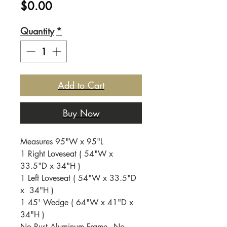
Price
$0.00
Quantity
*
Add to Cart
Buy Now
Measures 95"W x 95"L
1 Right Loveseat ( 54"W x
33.5"D x 34"H )
1 Left Loveseat ( 54"W x 33.5"D
x 34"H )
1 45' Wedge ( 64"W x 41"D x
34"H )
No Rust Aluminum Frame - No