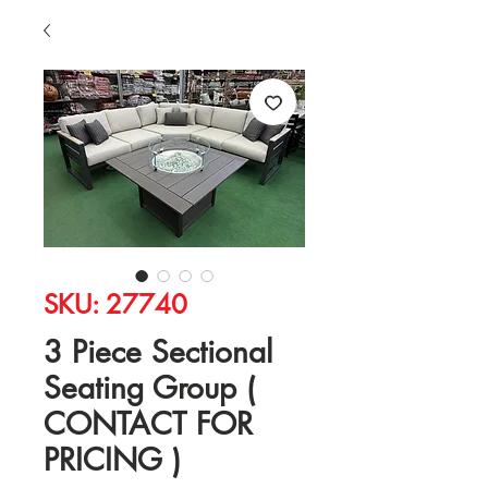
SKU: 27740
3 Piece Sectional
Seating Group (
CONTACT FOR
PRICING )