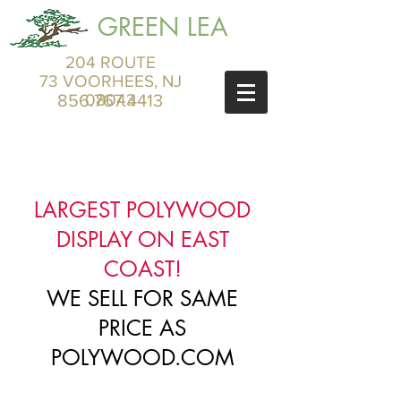
GREEN LEA
204 ROUTE
73 VOORHEES, NJ
856.767.4413
08043
LARGEST POLYWOOD
DISPLAY ON EAST
COAST!
WE SELL FOR SAME
PRICE AS
POLYWOOD.COM