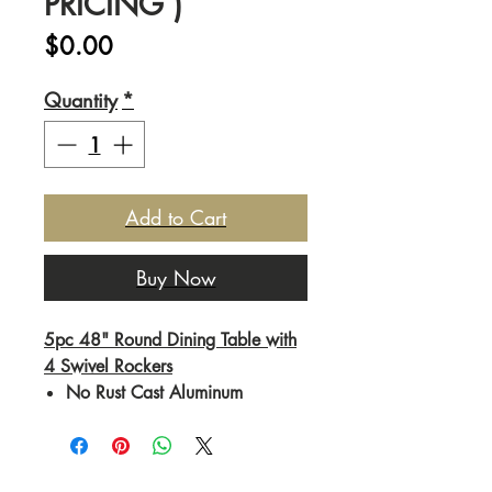
PRICING )
Price
$0.00
Quantity
*
Add to Cart
Buy Now
5pc 48" Round Dining Table with
4 Swivel Rockers
No Rust Cast Aluminum