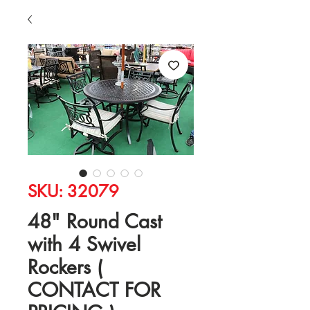
SKU: 32079
48" Round Cast
with 4 Swivel
Rockers (
CONTACT FOR