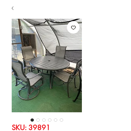
SKU: 39891