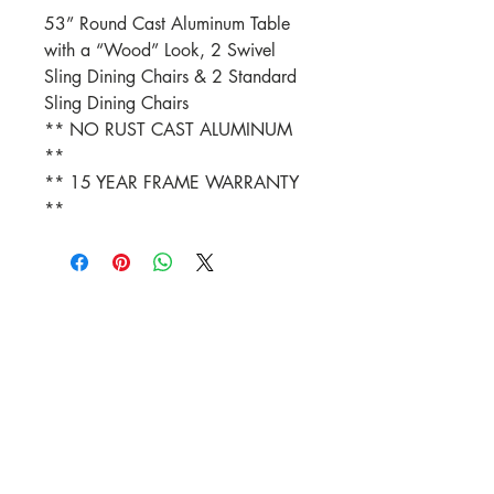
53” Round Cast Aluminum Table
with a “Wood” Look, 2 Swivel
Sling Dining Chairs & 2 Standard
Sling Dining Chairs
** NO RUST CAST ALUMINUM
**
** 15 YEAR FRAME WARRANTY
**