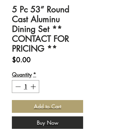
5 Pc 53” Round
Cast Aluminu
Dining Set **
CONTACT FOR
PRICING **
Price
$0.00
Quantity
*
Add to Cart
Buy Now