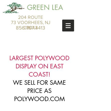
GREEN LEA
204 ROUTE
73 VOORHEES, NJ
856.767.4413
08043
LARGEST POLYWOOD
DISPLAY ON EAST
COAST!
WE SELL FOR SAME
PRICE AS
POLYWOOD.COM