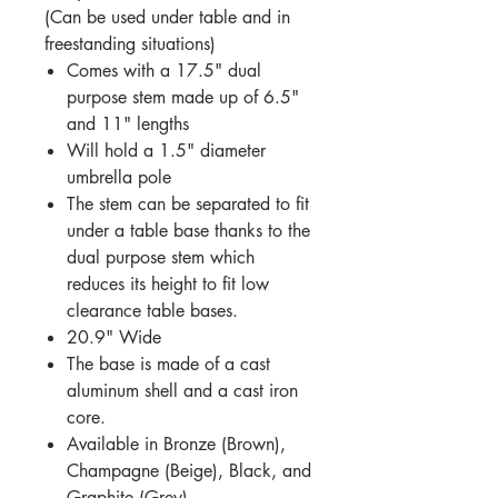
(Can be used under table and in
freestanding situations)
Comes with a 17.5" dual
purpose stem made up of 6.5"
and 11" lengths
Will hold a 1.5" diameter
umbrella pole
The stem can be separated to fit
under a table base thanks to the
dual purpose stem which
reduces its height to fit low
clearance table bases.
20.9" Wide
The base is made of a cast
aluminum shell and a cast iron
core.
Available in Bronze (Brown),
Champagne (Beige), Black, and
Graphite (Grey)