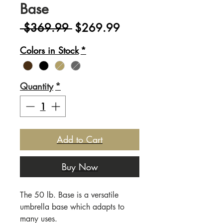
Base
Regular
Sale
 $369.99 
$269.99
Price
Price
Colors in Stock
*
Quantity
*
Add to Cart
Buy Now
The 50 lb. Base is a versatile
umbrella base which adapts to
many uses.