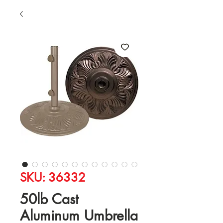
SKU: 36332
50lb Cast
Aluminum Umbrella