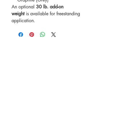
An optional
30 lb. add-on
weight
is available for freestanding
application.