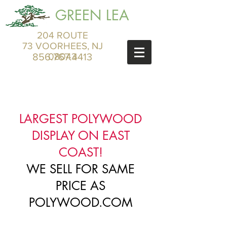
GREEN LEA
204 ROUTE
73 VOORHEES, NJ
856.767.4413
08043
LARGEST POLYWOOD
DISPLAY ON EAST
COAST!
WE SELL FOR SAME
PRICE AS
POLYWOOD.COM