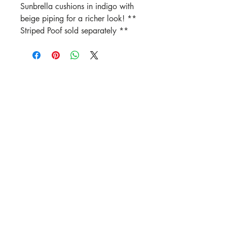
Sunbrella cushions in indigo with
beige piping for a richer look! **
Striped Poof sold separately **