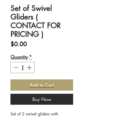
Set of Swivel
Gliders (
CONTACT FOR
PRICING )
Price
$0.00
Quantity
*
Add to Cart
Buy Now
Set of 2 swivel gliders with