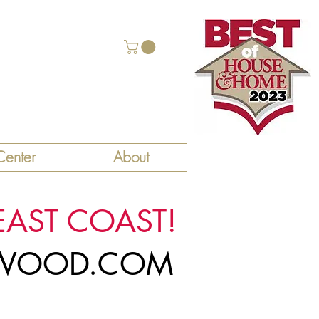
enter
About
EAST COAST!
LYWOOD.COM