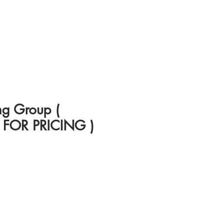
ng Group (
FOR PRICING )