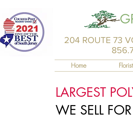
G
204 ROUTE 73 V
856.
Home
Florist
LARGEST PO
WE SELL FO