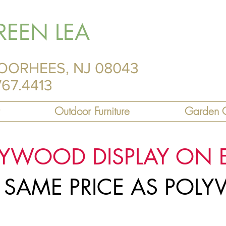
REEN LEA
OORHEES, NJ 08043
767.4413
Outdoor Furniture
Garden C
LYWOOD DISPLAY ON 
R SAME PRICE AS PO