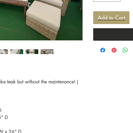
Add to Cart
ke teak but without the maintenance! )
D
5” D
 W x 26” D