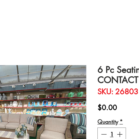
6 Pc Seati
CONTACT 
SKU: 26803
Price
$0.00
Quantity
*