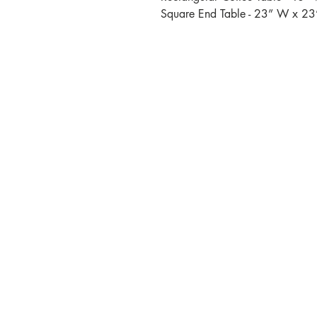
Square End Table - 23” W x 23