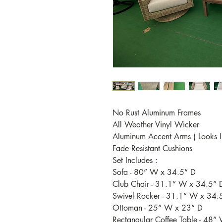
No Rust Aluminum Frames
All Weather Vinyl Wicker
Aluminum Accent Arms ( Looks li
Fade Resistant Cushions
Set Includes :
Sofa - 80” W x 34.5” D
Club Chair - 31.1” W x 34.5” 
Swivel Rocker - 31.1” W x 34.
Ottoman - 25” W x 23” D
Rectangular Coffee Table - 48”