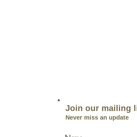
STORE INFO
Green Lea
204 Route 73
Voorhees, NJ 08043
856.767.4413
Open 9am–5:30p
m 7 Days a 
Join our mailing l
Never miss an update