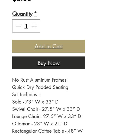
Quantity
*
Add to Cart
Buy Now
No Rust Aluminum Frames
Quick Dry Padded Seating
Set Includes :
Sofa - 73” W x 33” D
Swivel Chair - 27.5” W x 33” D
Lounge Chair - 27.5” W x 33” D
Ottoman - 23” W x 21” D
Rectangular Coffee Table - 48” W