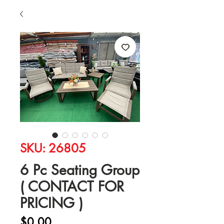
SKU: 26805
6 Pc Seating Group
( CONTACT FOR
PRICING )
Price
$0.00