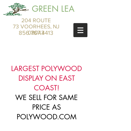
GREEN LEA
204 ROUTE
73 VOORHEES, NJ
856.767.4413
08043
LARGEST POLYWOOD
DISPLAY ON EAST
COAST!
WE SELL FOR SAME
PRICE AS
POLYWOOD.COM