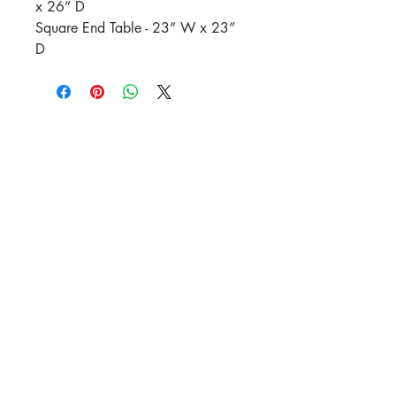
x 26” D
Square End Table - 23” W x 23”
D