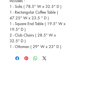
Includes :
1 - Sofa ( 78.5” W x 32.5” D )
1 - Rectangular Coffee Table (
47.25” W x 23.5 “ D )
1 - Square End Table ( 19.5” W x
19.5” D )
2 - Club Chairs ( 28.5” W x
32.5” D )
1 - Ottoman ( 29” W x 23” D )