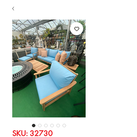
SKU: 32730