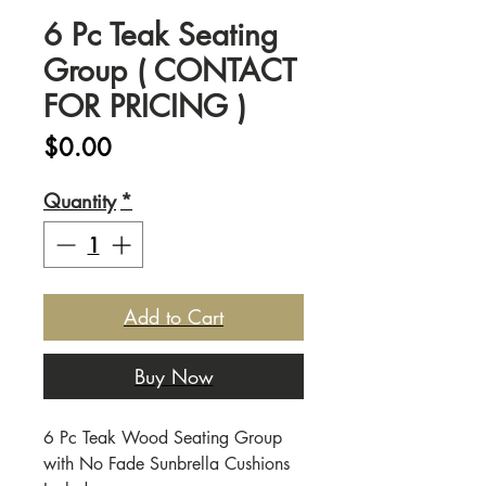
6 Pc Teak Seating
Group ( CONTACT
FOR PRICING )
Price
$0.00
Quantity
*
Add to Cart
Buy Now
6 Pc Teak Wood Seating Group
with No Fade Sunbrella Cushions