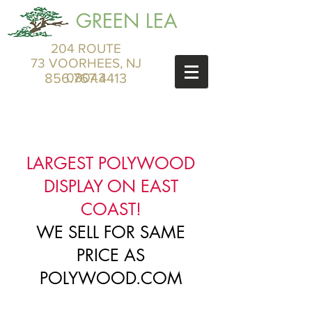
GREEN LEA
204 ROUTE
73 VOORHEES, NJ
856.767.4413
08043
LARGEST POLYWOOD
DISPLAY ON EAST
COAST!
WE SELL FOR SAME
PRICE AS
POLYWOOD.COM