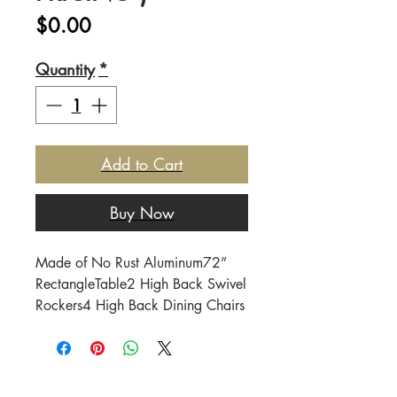
Price
$0.00
Quantity
*
Add to Cart
Buy Now
Made of No Rust Aluminum72” 
RectangleTable2 High Back Swivel 
Rockers4 High Back Dining Chairs