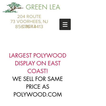
GREEN LEA
204 ROUTE
73 VOORHEES, NJ
856.767.4413
08043
LARGEST POLYWOOD
DISPLAY ON EAST
COAST!
WE SELL FOR SAME
PRICE AS
POLYWOOD.COM