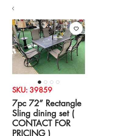
SKU: 39859
7pc 72” Rectangle
Sling dining set (
CONTACT FOR
PRICING )