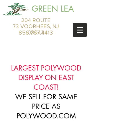
GREEN LEA
204 ROUTE
73 VOORHEES, NJ
856.767.4413
08043
LARGEST POLYWOOD
DISPLAY ON EAST
COAST!
WE SELL FOR SAME
PRICE AS
POLYWOOD.COM