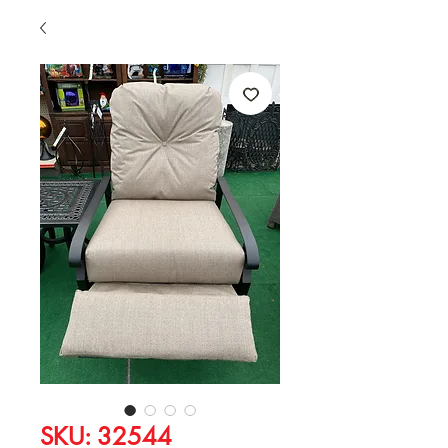
SKU: 32544