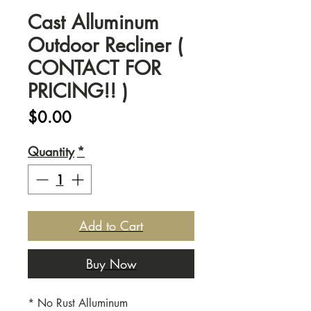
Cast Alluminum
Outdoor Recliner (
CONTACT FOR
PRICING!! )
Price
$0.00
Quantity
*
Add to Cart
Buy Now
* No Rust Alluminum