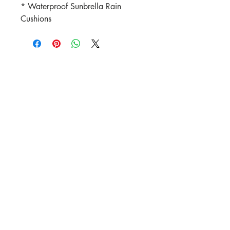
* Waterproof Sunbrella Rain
Cushions