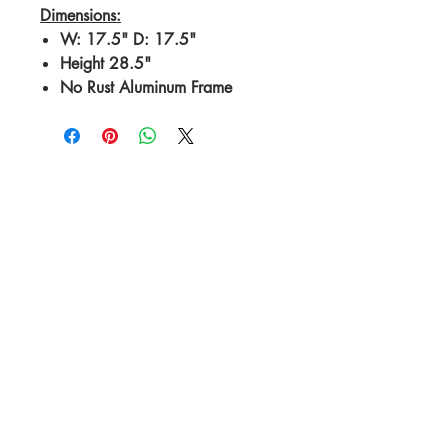
Dimensions:
W: 17.5" D: 17.5"
Height 28.5"
No Rust Aluminum Frame