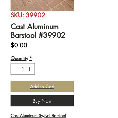
SKU: 39902
Cast Aluminum
Barstool #39902
Price
$0.00
Quantity
*
Add to Cart
Buy Now
Cast Aluminum Swivel Barstool