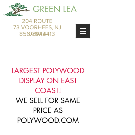
GREEN LEA
204 ROUTE
73 VOORHEES, NJ
856.767.4413
08043
LARGEST POLYWOOD
DISPLAY ON EAST
COAST!
WE SELL FOR SAME
PRICE AS
POLYWOOD.COM