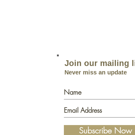
856.767.4413
Open 9am–5:30p
m 7 Days a 
Join our mailing l
Never miss an update
Subscribe Now