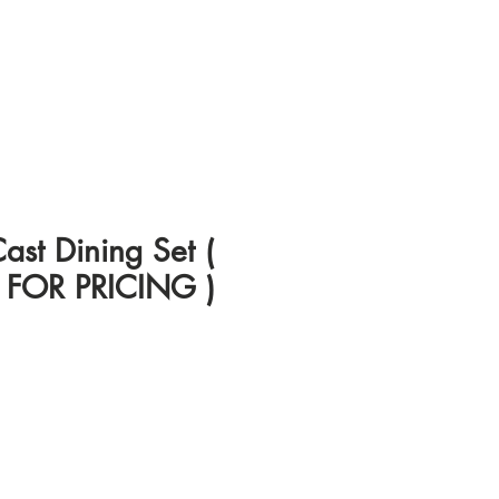
st Dining Set (
FOR PRICING )