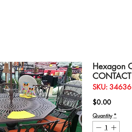
Hexagon Ca
CONTACT 
SKU: 34636
Price
$0.00
Quantity
*