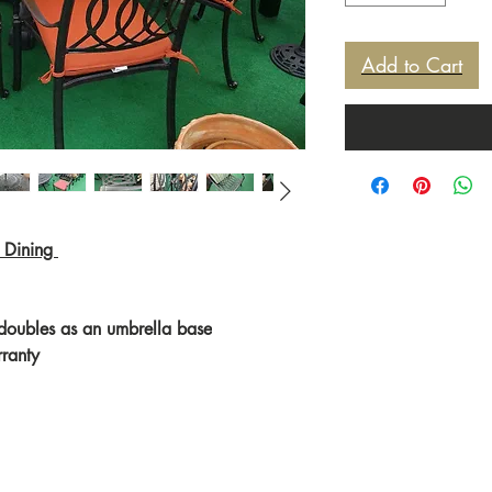
Add to Cart
 Dining
 doubles as an umbrella base
rranty