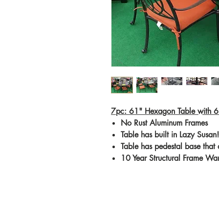
7pc: 61" Hexagon Table with 6
No Rust Aluminum Frames
Table has built in Lazy Susan!
Table has pedestal base that
10 Year Structural Frame Wa