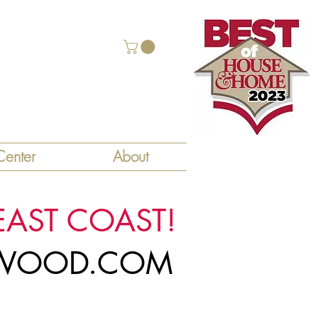
enter
About
EAST COAST!
LYWOOD.COM