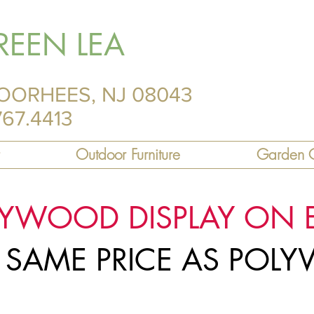
REEN LEA
OORHEES, NJ 08043
767.4413
Outdoor Furniture
Garden C
LYWOOD DISPLAY ON 
R SAME PRICE AS PO