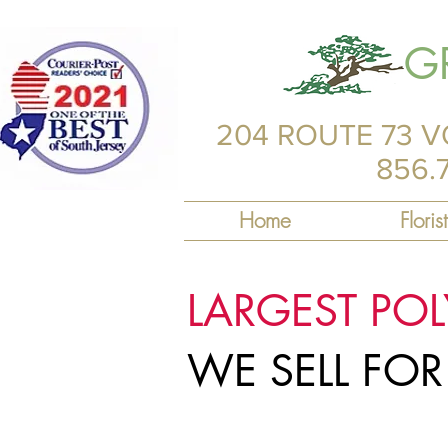
G
204 ROUTE 73 V
856.
Home
Florist
LARGEST PO
WE SELL FO