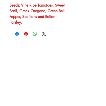
Seeds: Vine Ripe Tomatoes, Sweet
Basil, Greek Oregano, Green Bell
Pepper, Scallions and Italian
Parsley.