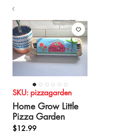
SKU: pizzagarden
Home Grow Little
Pizza Garden
Price
$12.99