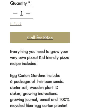
Quantity
*
In Stock
Call for Price
Everything you need to grow your
very own pizza! Kid friendly pizza
recipe included!
Egg Carton Gardens include:
6 packages of heirloom seeds,
starter soil, wooden plant ID
stakes, growing instructions,
growing journal, pencil and 100%
recycled fiber egg carton planter!