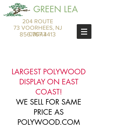
GREEN LEA
204 ROUTE
73 VOORHEES, NJ
856.767.4413
08043
LARGEST POLYWOOD
DISPLAY ON EAST
COAST!
WE SELL FOR SAME
PRICE AS
POLYWOOD.COM