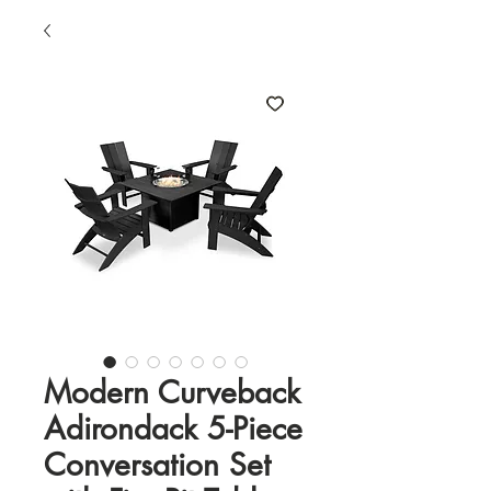
Modern Curveback
Adirondack 5-Piece
Conversation Set