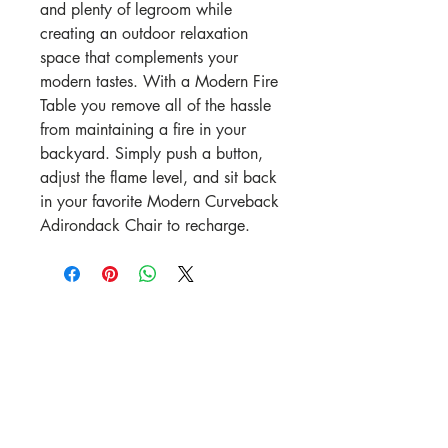
and plenty of legroom while
creating an outdoor relaxation
space that complements your
modern tastes. With a Modern Fire
Table you remove all of the hassle
from maintaining a fire in your
backyard. Simply push a button,
adjust the flame level, and sit back
in your favorite Modern Curveback
Adirondack Chair to recharge.