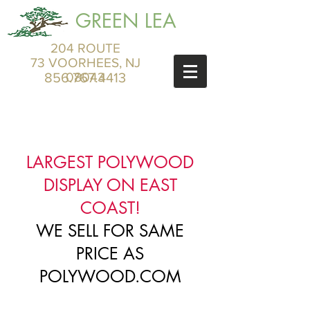
GREEN LEA
204 ROUTE
73 VOORHEES, NJ
856.767.4413
08043
LARGEST POLYWOOD
DISPLAY ON EAST
COAST!
WE SELL FOR SAME
PRICE AS
POLYWOOD.COM