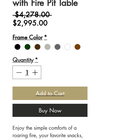
with Fire Pit Table
Regular
 $4,278.00 
Sale
Price
$2,995.00
Price
Frame Color
*
Quantity
*
Add to Cart
Buy Now
Enjoy the simple comforts of a
roaring fire, your favorite snacks,