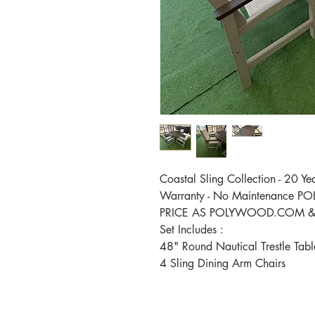
Coastal Sling Collection - 20 Ye
Warranty - No Maintenance 
PRICE AS POLYWOOD.COM & 
Set Includes :
48" Round Nautical Trestle Tab
4 Sling Dining Arm Chairs