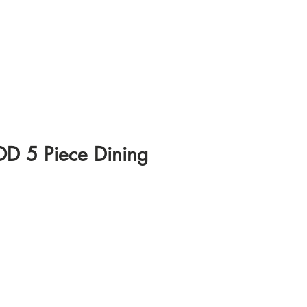
 5 Piece Dining
ice