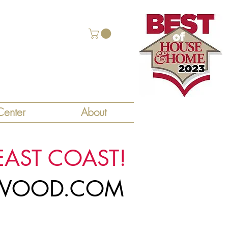
enter
About
EAST COAST!
LYWOOD.COM