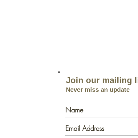
204 Route 73
Voorhees, NJ 08043
856.767.4413
Open 9am–5:30p
m 7 Days a 
Join our mailing l
Never miss an update