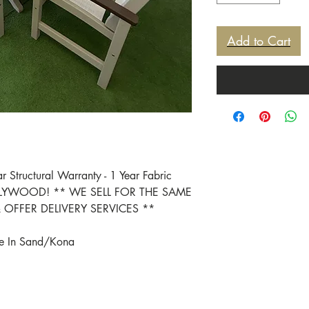
Add to Cart
ar Structural Warranty - 1 Year Fabric
POLYWOOD! ** WE SELL FOR THE SAME
OFFER DELIVERY SERVICES **
le In Sand/Kona