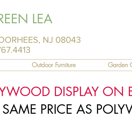
REEN LEA
OORHEES, NJ 08043
767.4413
Outdoor Furniture
Garden C
LYWOOD DISPLAY ON 
R SAME PRICE AS PO