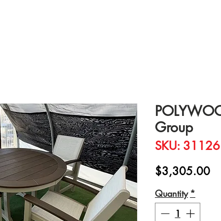
POLYWOOD
Group
SKU: 31126
Pr
$3,305.00
Quantity
*