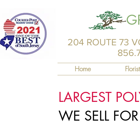
G
204 ROUTE 73 V
856.
Home
Florist
LARGEST PO
WE SELL FO