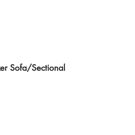
er Sofa/Sectional