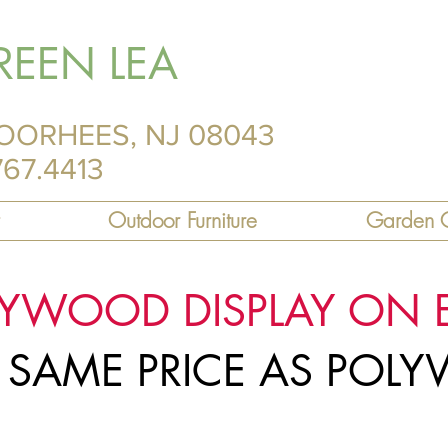
REEN LEA
OORHEES, NJ 08043
767.4413
Outdoor Furniture
Garden C
LYWOOD DISPLAY ON 
R SAME PRICE AS PO