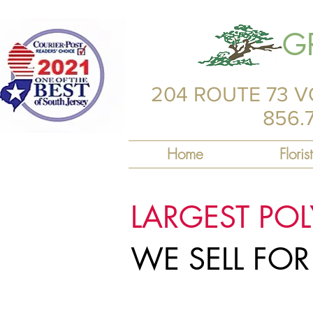
G
204 ROUTE 73 V
856.
Home
Florist
LARGEST PO
WE SELL FO