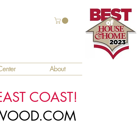
enter
About
EAST COAST!
LYWOOD.COM