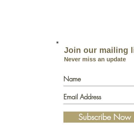
Open 9am–5:30p
m 7 Days a 
Join our mailing l
Never miss an update
Subscribe Now