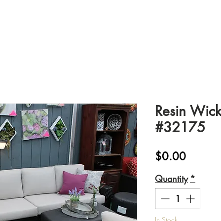
Resin Wick
#32175
Price
$0.00
Quantity
*
In Stock