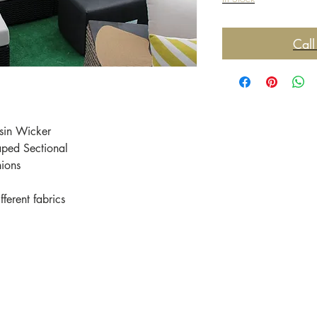
Call
sin Wicker
aped Sectional
hions
ferent fabrics