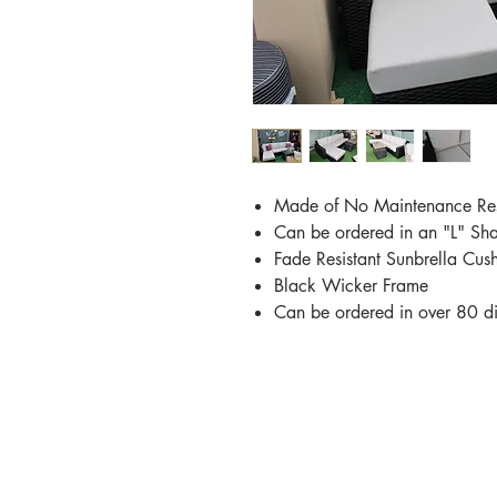
Made of No Maintenance Re
Can be ordered in an "L" Sh
Fade Resistant Sunbrella Cus
Black Wicker Frame
Can be ordered in over 80 dif