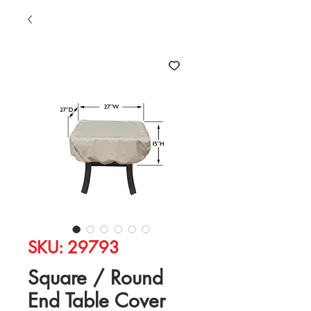
SKU: 29793
Square / Round
End Table Cover