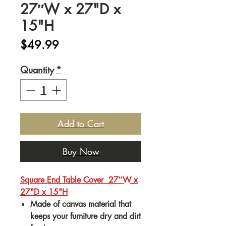
27″W x 27"D x
15"H
Price
$49.99
Quantity
*
Add to Cart
Buy Now
Square End Table Cover 27″W x
27"D x 15"H
Made of canvas material that
keeps your furniture dry and dirt