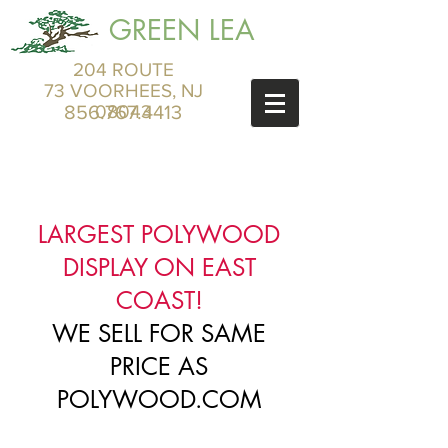
GREEN LEA
204 ROUTE
73 VOORHEES, NJ
856.767.4413
08043
LARGEST POLYWOOD
DISPLAY ON EAST
COAST!
WE SELL FOR SAME
PRICE AS
POLYWOOD.COM