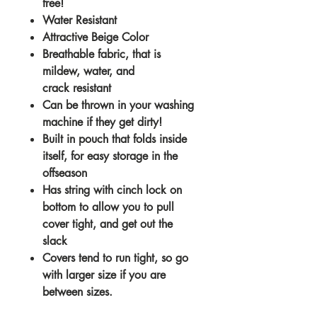
free!
Water Resistant
Attractive Beige Color
Breathable fabric, that is
mildew, water, and
crack resistant
Can be thrown in your washing
machine if they get dirty!
Built in pouch that folds inside
itself, for easy storage in the
offseason
Has string with cinch lock on
bottom to allow you to pull
cover tight, and get out the
slack
Covers tend to run tight, so go
with larger size if you are
between sizes.