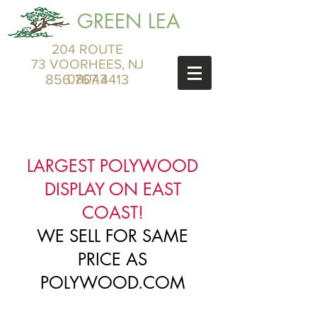
GREEN LEA
204 ROUTE
73 VOORHEES, NJ
856.767.4413
08043
LARGEST POLYWOOD
DISPLAY ON EAST
COAST!
WE SELL FOR SAME
PRICE AS
POLYWOOD.COM