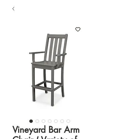
Vineyard Bar Arm