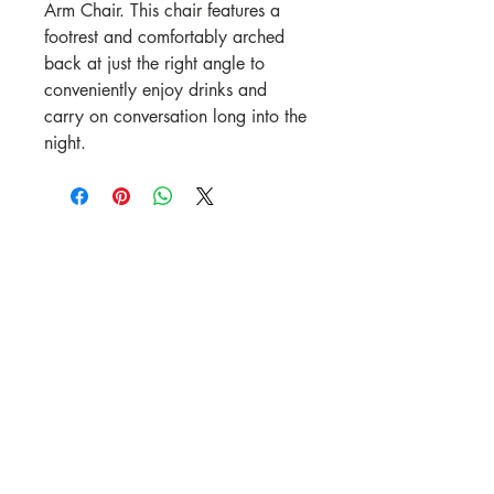
Arm Chair. This chair features a
footrest and comfortably arched
back at just the right angle to
conveniently enjoy drinks and
carry on conversation long into the
night.