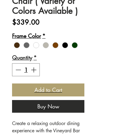
Chair ( Variety of
Colors Available )
Price
$339.00
Frame Color
*
Quantity
*
Add to Cart
Buy Now
Create a relaxing outdoor dining
experience with the Vineyard Bar