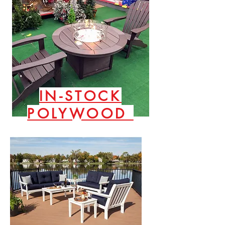
IN-STOCK
POLYWOOD