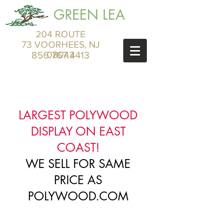
GREEN LEA
204 ROUTE
73 VOORHEES, NJ
856.767.4413
08043
LARGEST POLYWOOD
DISPLAY ON EAST
COAST!
WE SELL FOR SAME
PRICE AS
POLYWOOD.COM