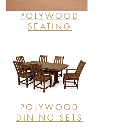
POLYWOOD
SEATING
POLYWOOD
DINING SETS