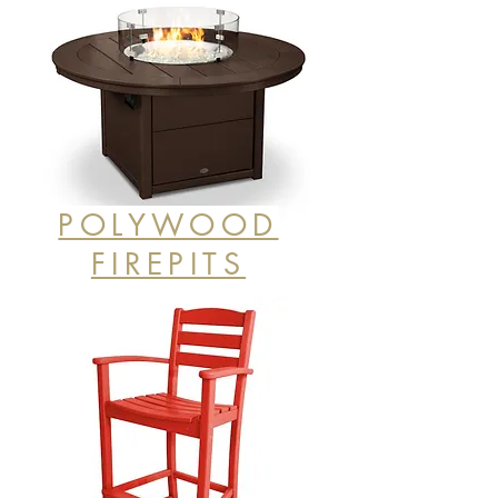
POLYWOOD
FIREPITS