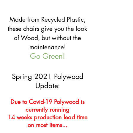
Made from Recycled Plastic,
these chairs give you the look
of Wood, but without the
maintenance!
Go Green!
Spring 2021 Polywood
Update:
Due to Covid-19 Polywood is
currently running
14 weeks production lead time
on most items...