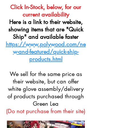
Click In-Stock, below, for our
current availability
Here is a link to their website,
showing items that are "Quick
Ship" and available faster
https://www.polywood.com/ne
w-and-featured/quick-ship-
products.html
We sell for the same price as
their website, but can offer
white glove assembly/delivery
of products purchased through
Green Lea
(Do not purchase from their site)