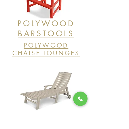
POLYWOOD
BARSTOOLS
POLYWOOD
CHAISE LOUNGES