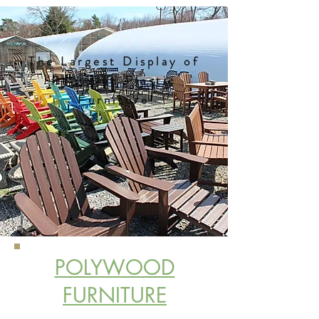
The Largest Display of
Recycled Plastic
Furniture
POLYWOOD
FURNITURE